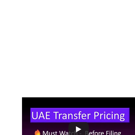
Review their related-party transactions
Maintain proper documentation
Ensure pricing is at arm’s length
MF Khan