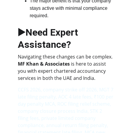
The major benefit is that your company 
stays active with minimal compliance 
required.
▶️Need Expert 
Assistance?
Navigating these changes can be complex. 
MF Khan & Associates
 is here to assist 
you with expert chartered accountancy 
services in both the UAE and India.
CCFS 2026, company strike off 2026, MGT 7 
late filing penalty, AOC 4 late fees, ₹100 per 
day penalty MCA, ROC filing relief scheme, 
company closure process India, STK 2 
filing fees, private limited company 
compliance, annual return filing penalty, 
financial statement late filing, MCA new 