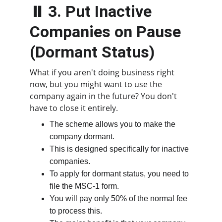
⏸️ 3. Put Inactive 
Companies on Pause 
(Dormant Status)
What if you aren't doing business right 
now, but you might want to use the 
company again in the future? You don't 
have to close it entirely.
The scheme allows you to make the 
company dormant.
This is designed specifically for inactive 
companies.
To apply for dormant status, you need to 
file the MSC-1 form.
You will pay only 50% of the normal fee 
to process this.