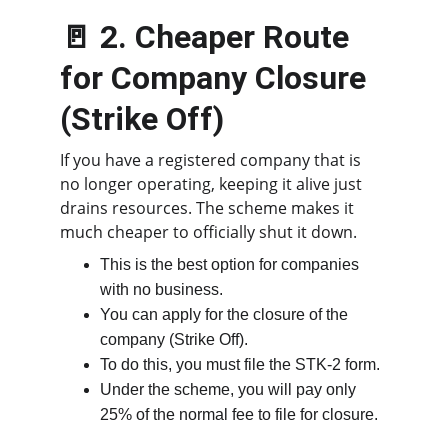
🚪 2. Cheaper Route 
for Company Closure 
(Strike Off)
If you have a registered company that is 
no longer operating, keeping it alive just 
drains resources. The scheme makes it 
much cheaper to officially shut it down.
This is the best option for companies 
with no business.
You can apply for the closure of the 
company (Strike Off).
To do this, you must file the STK-2 form.
Under the scheme, you will pay only 
25% of the normal fee to file for closure.