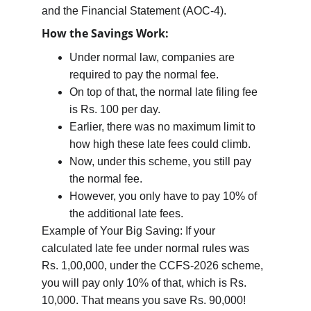
and the Financial Statement (AOC-4).
How the Savings Work:
Under normal law, companies are 
required to pay the normal fee.
On top of that, the normal late filing fee 
is Rs. 100 per day.
Earlier, there was no maximum limit to 
how high these late fees could climb.
Now, under this scheme, you still pay 
the normal fee.
However, you only have to pay 10% of 
the additional late fees.
Example of Your Big Saving: If your 
calculated late fee under normal rules was 
Rs. 1,00,000, under the CCFS-2026 scheme, 
you will pay only 10% of that, which is Rs. 
10,000. That means you save Rs. 90,000!