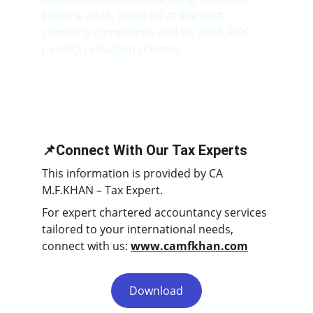
scheme 2026, strike off at low cost, 
company compliance update 2026, ROC 
penalty reduction scheme
📌Connect With Our Tax Experts
This information is provided by CA 
M.F.KHAN – Tax Expert.
For expert chartered accountancy services 
tailored to your international needs, 
connect with us: 
www.camfkhan.com
Download