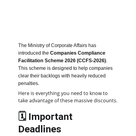
The Ministry of Corporate Affairs has 
introduced the 
Companies Compliance 
Facilitation Scheme 2026 (CCFS-2026)
. 
This scheme is designed to help companies 
clear their backlogs with heavily reduced 
penalties.
Here is everything you need to know to 
take advantage of these massive discounts.
🗓️ Important 
Deadlines