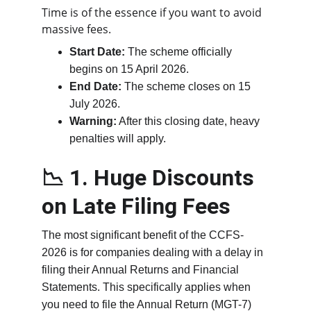
Time is of the essence if you want to avoid 
massive fees.
Start Date:
 The scheme officially 
begins on 15 April 2026.
End Date:
 The scheme closes on 15 
July 2026.
Warning:
 After this closing date, heavy 
penalties will apply.
📉 1. Huge Discounts 
on Late Filing Fees
The most significant benefit of the CCFS-
2026 is for companies dealing with a delay in 
filing their Annual Returns and Financial 
Statements. This specifically applies when 
you need to file the Annual Return (MGT-7) 