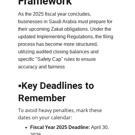
Framework
As the 2025 fiscal year concludes, 
businesses in Saudi Arabia must prepare for 
their upcoming Zakat obligations. Under the 
updated Implementing Regulations, the filing 
process has become more structured, 
utilizing audited closing balances and 
specific "Safety Cap" rules to ensure 
accuracy and fairness
▪️Key Deadlines to 
Remember
To avoid heavy penalties, mark these 
dates on your calendar:
Fiscal Year 2025 Deadline:
 April 30, 
2026.