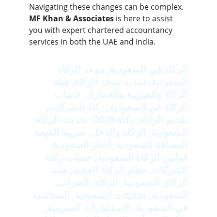
Navigating these changes can be complex. 
MF Khan & Associates
 is here to assist 
you with expert chartered accountancy 
services in both the UAE and India.
الزكاة في السعودية, موعد الزكاة 
السعودية, تمديد موعد الزكاة, هيئة 
الزكاة والضريبة والجمارك, حساب 
الزكاة في السعودية, زكاة الشركات, 
تقديم الزكاة, زكاة 2026, تحديث الزكاة 
السعودية, الزكاة والدخل, ضريبة القيمة 
المضافة السعودية, أخبار السعودية, 
قوانين الزكاة السعودية, حساب زكاة 
الشركات, نظام الزكاة الجديد, هيئة 
الزكاة, السعودية, الزكاة, الضرائب 
السعودية, تحديثات السعودية, المحاسبة 
في السعودية, الاستشارات الضريبية, 