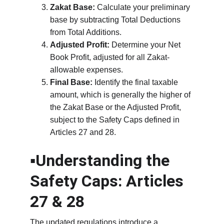
Zakat Base:
 Calculate your preliminary 
base by subtracting Total Deductions 
from Total Additions.
Adjusted Profit:
 Determine your Net 
Book Profit, adjusted for all Zakat-
allowable expenses.
Final Base:
 Identify the final taxable 
amount, which is generally the higher of 
the Zakat Base or the Adjusted Profit, 
subject to the Safety Caps defined in 
Articles 27 and 28.
▪️Understanding the 
Safety Caps: Articles 
27 & 28
The updated regulations introduce a 