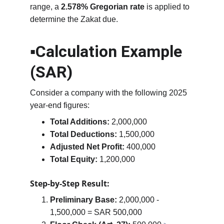
range, a 
2.578% Gregorian rate
 is applied to 
determine the Zakat due.
▪️Calculation Example 
(SAR)
Consider a company with the following 2025 
year-end figures:
Total Additions:
 2,000,000
Total Deductions:
 1,500,000
Adjusted Net Profit:
 400,000
Total Equity:
 1,200,000
Step-by-Step Result:
Preliminary Base:
 2,000,000 - 
1,500,000 = SAR 500,000