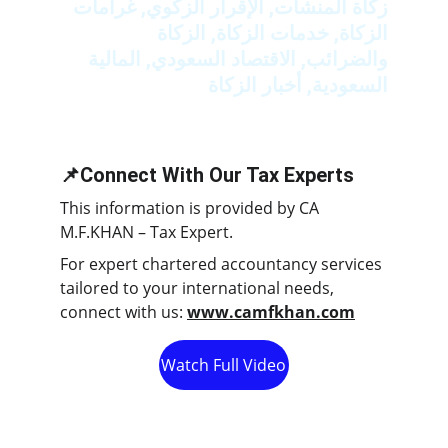
زكاة المنشآت, الإقرار الزكوي, غرامات 
الزكاة, خدمات الزكاة, الزكاة 
والضرائب, الاقتصاد السعودي, المالية 
السعودية, أخبار الزكاة
📌Connect With Our Tax Experts
This information is provided by CA 
M.F.KHAN – Tax Expert.
For expert chartered accountancy services 
tailored to your international needs, 
connect with us: 
www.camfkhan.com
Watch Full Video