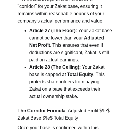
"corridor" for your Zakat base, ensuring it 
remains within reasonable bounds of your 
company's actual performance and value.
Article 27 (The Floor):
 Your Zakat base 
cannot be lower than your 
Adjusted 
Net Profit
. This ensures that even if 
deductions are significant, Zakat is still 
paid on actual earnings.
Article 28 (The Ceiling):
 Your Zakat 
base is capped at 
Total Equity
. This 
protects shareholders from paying 
Zakat on a base that exceeds their 
actual ownership stake.
The Corridor Formula:
 Adjusted Profit $\le$ 
Zakat Base $\le$ Total Equity
Once your base is confirmed within this 