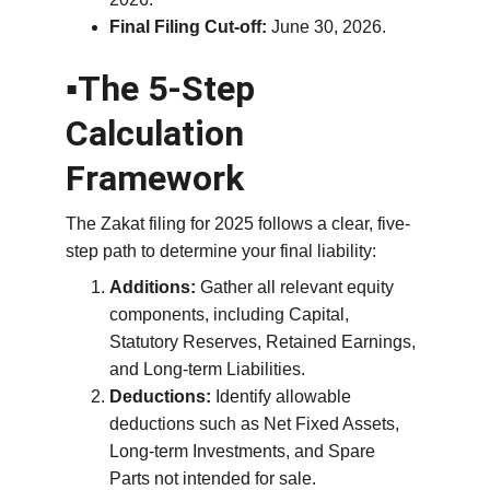
Final Filing Cut-off:
 June 30, 2026.
▪️The 5-Step 
Calculation 
Framework
The Zakat filing for 2025 follows a clear, five-
step path to determine your final liability:
Additions:
 Gather all relevant equity 
components, including Capital, 
Statutory Reserves, Retained Earnings, 
and Long-term Liabilities.
Deductions:
 Identify allowable 
deductions such as Net Fixed Assets, 
Long-term Investments, and Spare 
Parts not intended for sale.