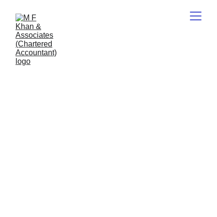
CA M.F.Khan
5/15/2026
2 min read