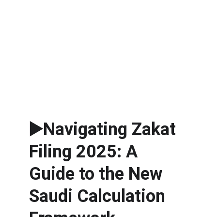
▶️Navigating Zakat 
Filing 2025: A 
Guide to the New 
Saudi Calculation 