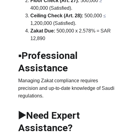
Floor Check (Art. 27):
 500,000 
≥
400,000 (Satisfied).
Ceiling Check (Art. 28):
 500,000 
≤ 
1,200,000 (Satisfied).
Zakat Due:
 500,000 x 2.578% = SAR 
12,890
▪️Professional 
Assistance
Managing Zakat compliance requires 
precision and up-to-date knowledge of Saudi 
regulations.
▶️Need Expert 
Assistance?