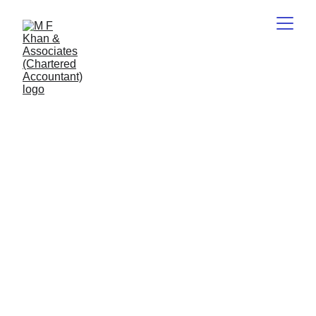
List of 
Downloads