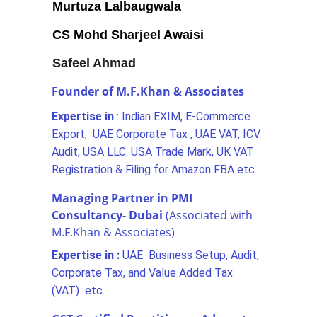
Murtuza Lalbaugwala
CS Mohd Sharjeel Awaisi
Safeel Ahmad
Founder of M.F.Khan & Associates
Expertise in 
: Indian EXIM, E-Commerce 
Export,  UAE Corporate Tax , UAE VAT, ICV 
Audit, USA LLC. USA Trade Mark, UK VAT 
Registration & Filing for Amazon FBA etc.
Managing Partner in PMI 
Consultancy- Dubai 
(Associated with 
M.F.Khan & Associates)
Expertise in : 
UAE  Business Setup, Audit, 
Corporate Tax, and Value Added Tax 
(VAT)  etc.