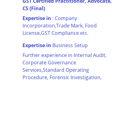
GST Certified Practitioner, Advocate, 
CS (Final)
Expertise in
 : Company 
Incorporation,Trade Mark, Food 
License,GST Compliance etc.
Expertise in
 Business Setup
Further experience in Internal Audit, 
Corporate Governance 
Services,Standard Operating 
Procedure, Forensic Investigation,