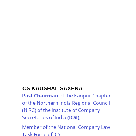
CS KAUSHAL SAXENA
Past Chairman
 of the Kanpur Chapter 
of the Northern India Regional Council 
(NIRC) of the Institute of Company 
Secretaries of India 
(ICSI)
,
Member of the National Company Law 
Task Force of ICSI,