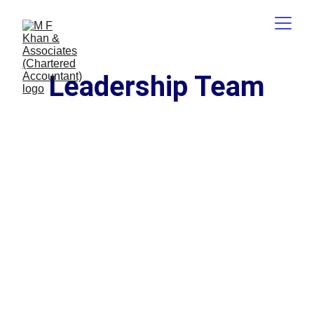
Leadership Team