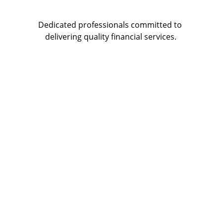
Dedicated professionals committed to 
delivering quality financial services.