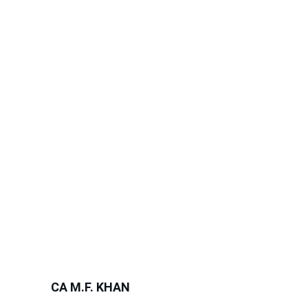
CA M.F. KHAN