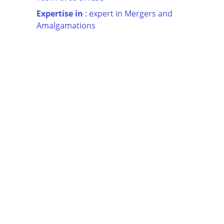
Expertise in
 : expert in Mergers and 
Amalgamations
INDIA  |  DUBAI  |  KSA  |  USA  |  